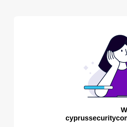
W
cyprussecurityco