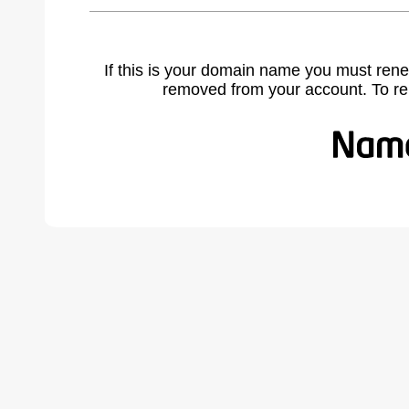
If this is your domain name you must rene
removed from your account. To r