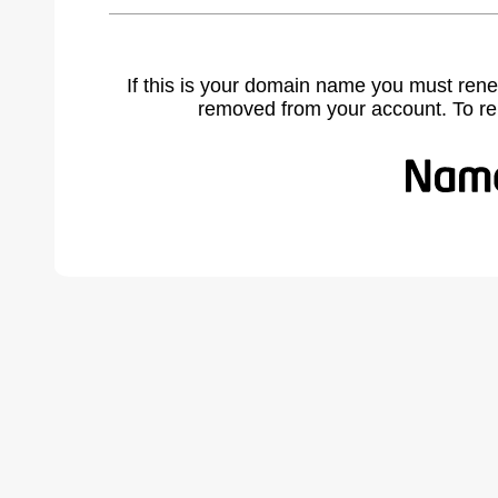
If this is your domain name you must rene
removed from your account. To r