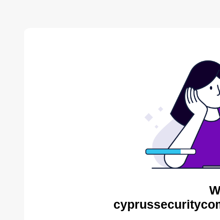
W
cyprussecurityco