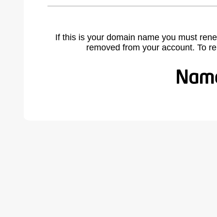
If this is your domain name you must rene
removed from your account. To r