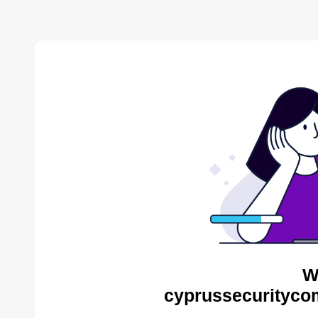
W
cyprussecurityco