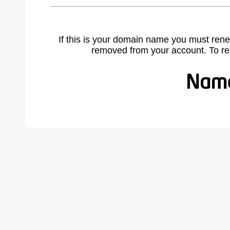
If this is your domain name you must rene
removed from your account. To r