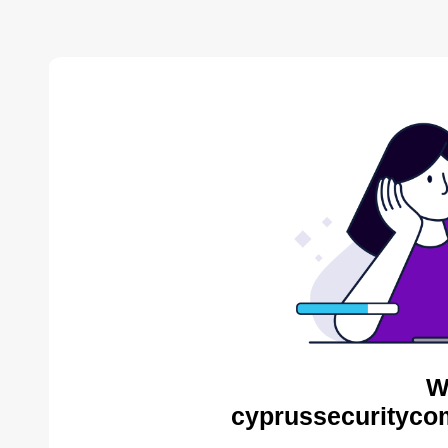
W
cyprussecurityco